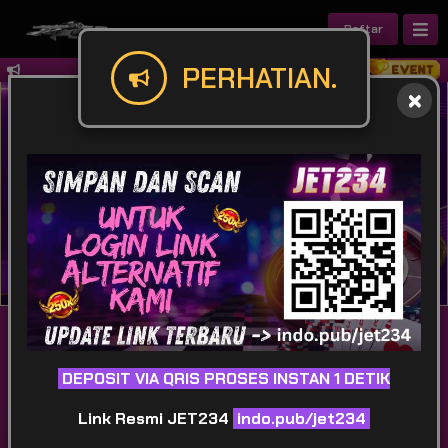
Daftar
PERHATIAN.
Welcome to JET234 - Situs MPO Slot, K
IDR
50,380,528,835
DEPOSIT VIA QRIS PROSES INSTAN 1 DETIK
Link Resmi JET234
indo.pub/jet234