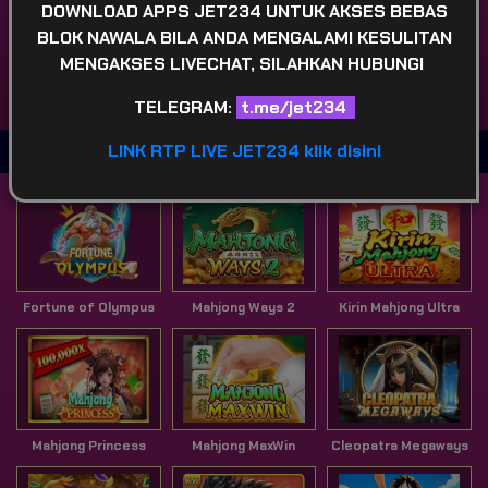
POPULAR
SLOT
LIVE GAME
CASINO
DOWNLOAD APPS JET234 UNTUK AKSES BEBAS
BLOK NAWALA BILA ANDA MENGALAMI KESULITAN
MENGAKSES LIVECHAT, SILAHKAN HUBUNGI
SPORTSBOOK
LOTTERY
POKER
ARCADE
TELEGRAM:
t.me/jet234
LINK RTP LIVE JET234 klik disini
Game Terpopuler
Fortune of Olympus
Mahjong Ways 2
Kirin Mahjong Ultra
Mahjong Princess
Mahjong MaxWin
Cleopatra Megaways